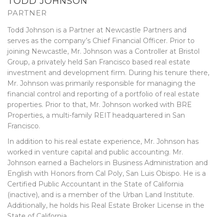
TODD JOHNSON
PARTNER
Todd Johnson is a Partner at Newcastle Partners and
serves as the company’s Chief Financial Officer. Prior to
joining Newcastle, Mr. Johnson was a Controller at Bristol
Group, a privately held San Francisco based real estate
investment and development firm. During his tenure there,
Mr. Johnson was primarily responsible for managing the
financial control and reporting of a portfolio of real estate
properties. Prior to that, Mr. Johnson worked with BRE
Properties, a multi-family REIT headquartered in San
Francisco.
In addition to his real estate experience, Mr. Johnson has
worked in venture capital and public accounting. Mr.
Johnson earned a Bachelors in Business Administration and
English with Honors from Cal Poly, San Luis Obispo. He is a
Certified Public Accountant in the State of California
(inactive), and is a member of the Urban Land Institute.
Additionally, he holds his Real Estate Broker License in the
State of California.