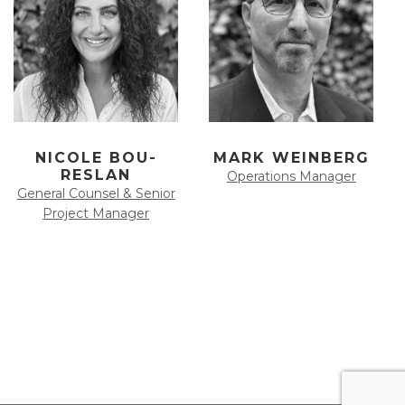
NICOLE BOU-
MARK WEINBERG
RESLAN
Operations Manager
General Counsel & Senior
Project Manager