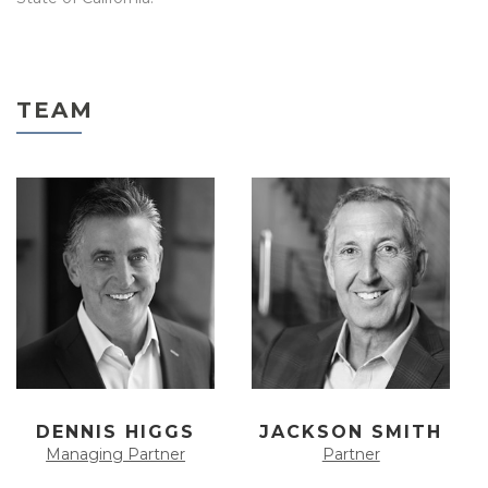
TEAM
DENNIS HIGGS
JACKSON SMITH
Managing Partner
Partner