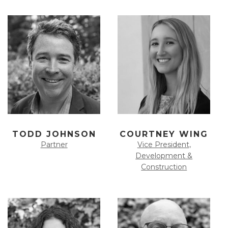
TODD JOHNSON
COURTNEY WING
Partner
Vice President,
Development &
Construction