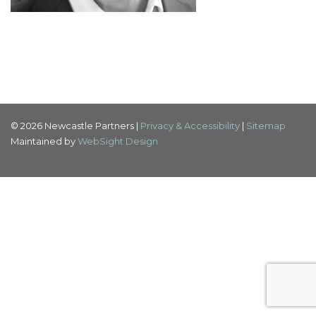
© 2026 Newcastle Partners |
Privacy & Accessibility
|
Sitemap
Maintained by
WebSight Design