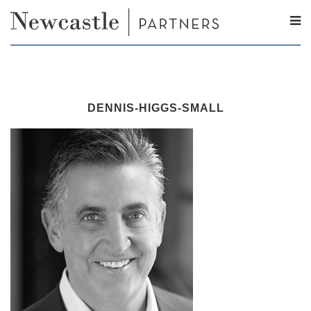
DENNIS-HIGGS-SMALL